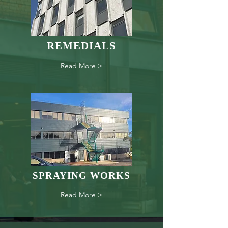
REMEDIALS
Read More >
SPRAYING WORKS
Read More >