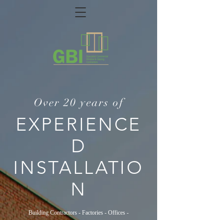
Over 20 years of
EXPERIENCE
D
INSTALLATIO
N
Building Contractors - Factories - Offices -