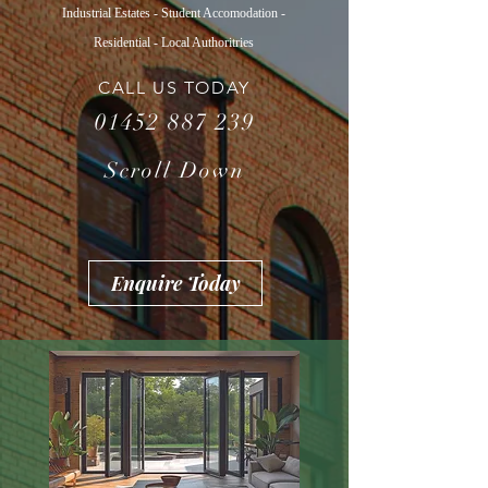
Industrial Estates - Student Accomodation -
Residential - Local Authoritries
CALL US TODAY
01452 887 239
Scroll Down
Enquire Today