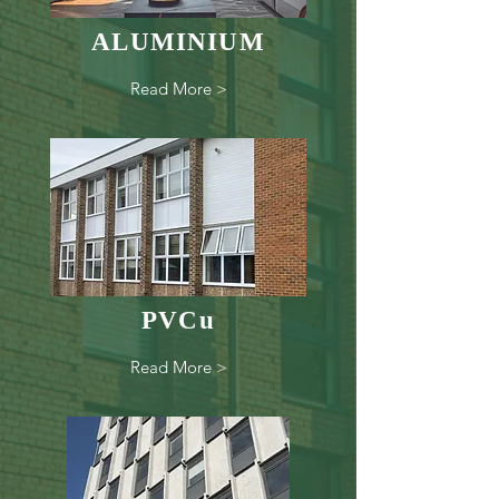
ALUMINIUM
Read More >
PVCu
Read More >