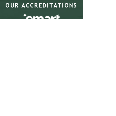
OUR ACCREDITATIONS