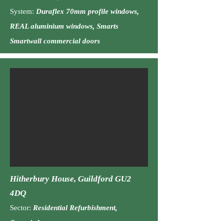
System:
Duraflex 70mm profile windows,
REAL aluminium windows, Smarts
Smartwall commercial doors
Hitherbury House, Guildford GU2
4DQ
Sector:
Residential
Ref
urbishment,