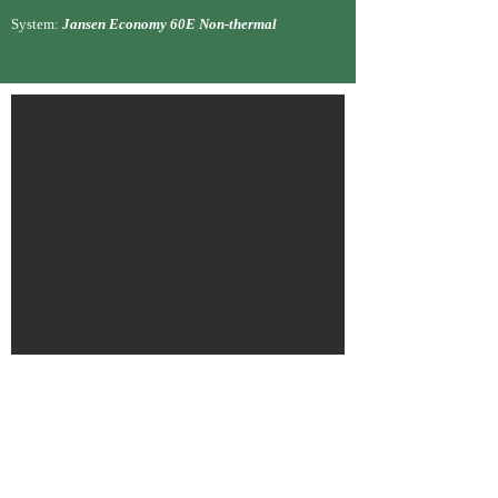
System:
Jansen Economy 60E Non-thermal
Maven Veti
nary Care, London Road
North, Cheam, SM3
Sector:
Commercial Ref
urbishment, Occu
pied
Role:
Sub
-contractor