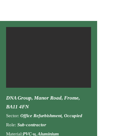
doors, Heritage doors
DNA Group, Manor Road, Frome,
BA11 4FN
Sector:
Office Refurbishment, Occupied
Role:
Sub-contractor
Material:
PVC-u, Aluminium