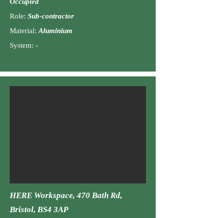
Occu
pied
Role:
Sub-contractor
Material:
Aluminiu
m
Syst
em:
-
HERE
Workspace, 470 Bath Rd,
Bristol, BS4 3AP