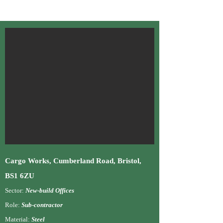
Cargo W
orks, Cumberland Road, Bristol,
BS1 6ZU
Sector:
New-build Offices
Role:
Su
b-contractor
Material:
Steel