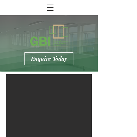
Enquire Today