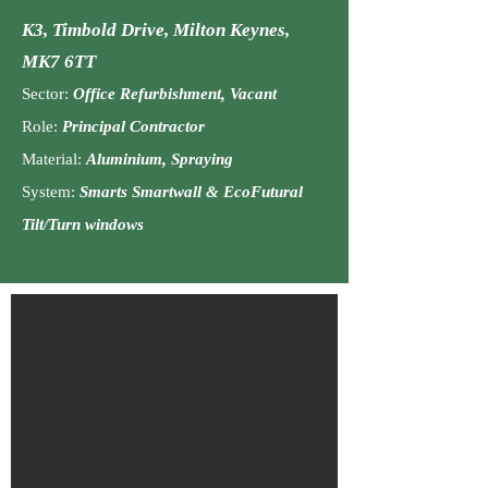
K3, Timbold Drive
,
Milton Keynes,
MK7 6TT
Sector:
Office Refurbishment, Vacant
Role:
Principal C
ontractor
Material:
Aluminium, Spraying
System:
Smarts Smartwall & EcoFutural
Tilt/Turn windows