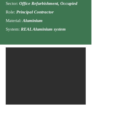
Sector:
Office
Ref
urbishment, Occu
pied
Role:
Principal C
ontractor
Material:
Aluminiu
m
Syst
em:
REAL Aluminium system
The Petersfield School, Petersfield,
GU32 3LU