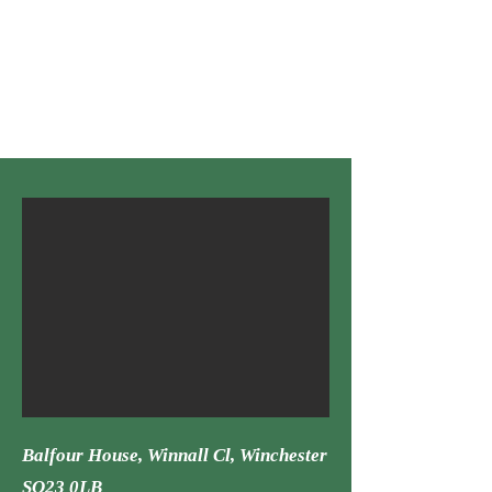
Sector:
Industrial Refurbishment, Occupied
Role:
Su
b-contractor
Material: Spraying
Syst
em: N/a
Balfour House, Winnall Cl, Win
chester
SO23 0LB