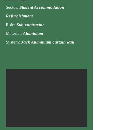
Sector:
Student Accommodation
Refurbishment
Role:
Su
b-contractor
Material:
Aluminium
System:
Jack Aluminium curtain wall