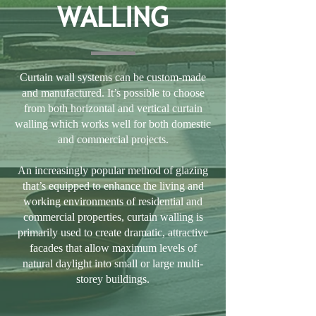
WALLING
Curtain wall systems can be custom-made
and manufactured. It’s possible to choose
from both horizontal and vertical curtain
walling which works well for both domestic
and commercial projects.
An increasingly popular method of glazing
that’s equipped to enhance the living and
working environments of residential and
commercial properties, curtain walling is
primarily used to create dramatic, attractive
facades that allow maximum levels of
natural daylight into small or large multi-
storey buildings.