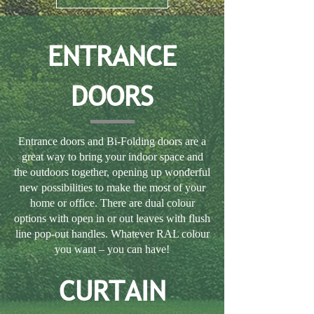
ENTRANCE
DOORS
Entrance doors and Bi-Folding doors are a
great way to bring your indoor space and
the outdoors together, opening up wonderful
new possibilities to make the most of your
home or office. There are dual colour
options with open in or out leaves with flush
line pop-out handles. Whatever RAL colour
you want – you can have!
CURTAIN