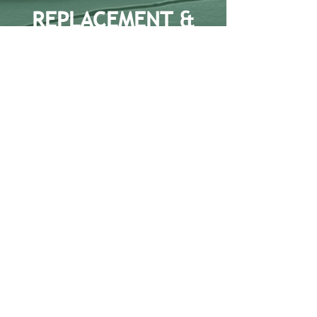
REPLACEMENT &
REFURBISHMENT
Aluminium window/door replacement and
refurbishment is an integral part of the
services provided by GB Installations as
part of exterior facade restoration. We can
offer a range of solutions to suit varying
client requirements.
Office Address: Unit 2
Wheatstone Court,