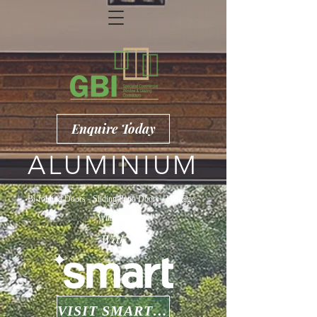
Enquire Today
ALUMINIUM
Bi-folding Doors - Sliding Patio Doors - Heritage -
Windows
With
VISIT SMARTS WEBSITE