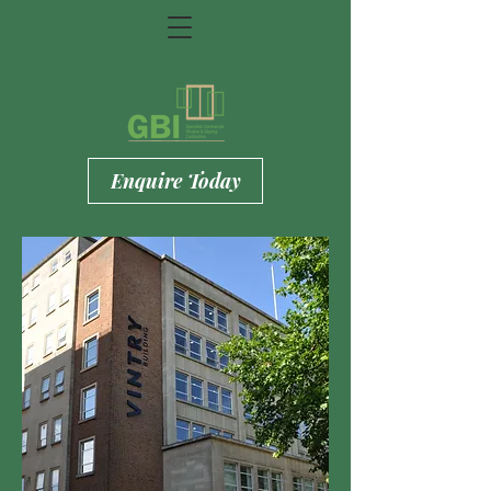
Enquire Today