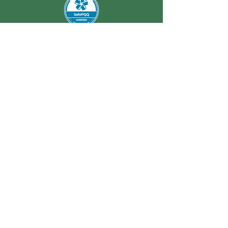
REMEDIALS
Enquire Today
Office Address: Unit 2