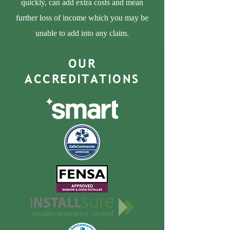
quickly, can add extra costs and mean
further loss of income which you may be
unable to add into any claim.
OUR
ACCREDITATIONS