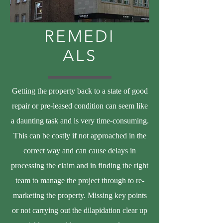
REMEDI
ALS
Getting the property back to a state of good
repair or pre-leased condition can seem like
a daunting task and is very time-consuming.
This can be costly if not approached in the
correct way and can cause delays in
processing the claim and in finding the right
team to manage the project through to re-
marketing the property. Missing key points
or not carrying out the dilapidation clear up